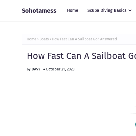
Sohotamess
Home
Scuba Diving Basics
Home
Boats
How Fast Can A Sailboat Go? Answered
How Fast Can A Sailboat 
DAVY
October 21, 2023