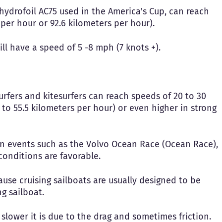
hydrofoil AC75 used in the America's Cup, can reach
 per hour or 92.6 kilometers per hour).
will have a speed of 5 -8 mph (7 knots +).
urfers and kitesurfers can reach speeds of 20 to 30
 to 55.5 kilometers per hour) or even higher in strong
 in events such as the Volvo Ocean Race (Ocean Race),
conditions are favorable.
ause cruising sailboats are usually designed to be
g sailboat.
 slower it is due to the drag and sometimes friction.