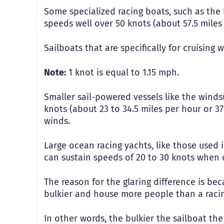
Some specialized racing boats, such as the 
speeds well over 50 knots (about 57.5 miles
Sailboats that are specifically for cruising 
Note:
1 knot is equal to 1.15 mph.
Smaller sail-powered vessels like the winds
knots (about 23 to 34.5 miles per hour or 37
winds.
Large ocean racing yachts, like those used
can sustain speeds of 20 to 30 knots when 
The reason for the glaring difference is bec
bulkier and house more people than a racin
In other words, the bulkier the sailboat the