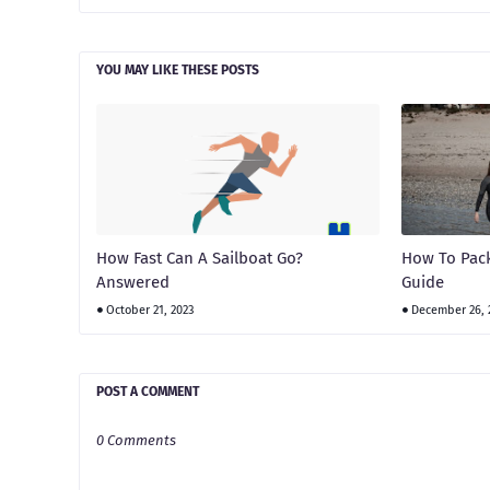
YOU MAY LIKE THESE POSTS
How Fast Can A Sailboat Go?
How To Pack
Answered
Guide
October 21, 2023
December 26, 
POST A COMMENT
0 Comments