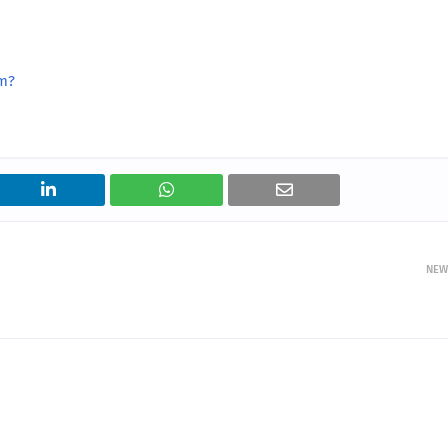
rm?
NEW