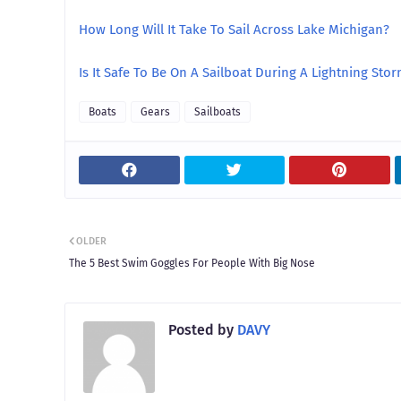
How Long Will It Take To Sail Across Lake Michigan?
Is It Safe To Be On A Sailboat During A Lightning Sto
Boats
Gears
Sailboats
OLDER
The 5 Best Swim Goggles For People With Big Nose
Posted by
DAVY