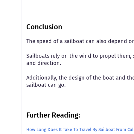
Conclusion
The speed of a sailboat can also depend on
Sailboats rely on the wind to propel them, 
and direction.
Additionally, the design of the boat and the 
sailboat can go.
Further Reading:
How Long Does It Take To Travel By Sailboat From Cal