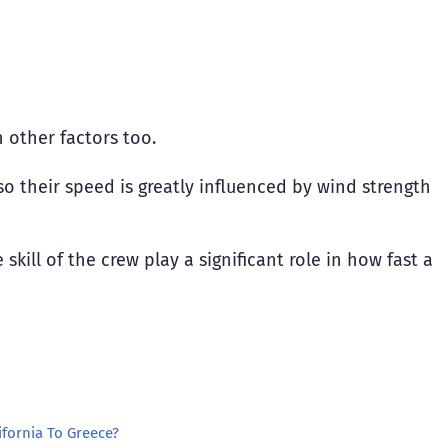
 other factors too.
so their speed is greatly influenced by wind strength
skill of the crew play a significant role in how fast a
ifornia To Greece?