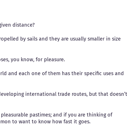
given distance?
ropelled by sails and they are usually smaller in size
ses, you know, for pleasure.
orld and each one of them has their specific uses and
developing international trade routes, but that doesn’
 pleasurable pastimes; and if you are thinking of
ommon to want to know how fast it goes.