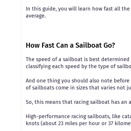
In this guide, you will learn how fast all th
average.
How Fast Can a Sailboat Go?
The speed of a sailboat is best determined b
classifying each speed by the type of sailb
And one thing you should also note before we
of sailboats come in sizes that varies not ju
So, this means that racing sailboat has an 
High-performance racing sailboats, like ca
knots (about 23 miles per hour or 37 kilom