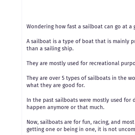
Wondering how fast a sailboat can go at a 
A sailboat is a type of boat that is mainly p
than a sailing ship.
They are mostly used for recreational purpo
They are over 5 types of sailboats in the w
what they are good for.
In the past sailboats were mostly used for 
happen anymore or that much.
Now, sailboats are for fun, racing, and most
getting one or being in one, it is not unc