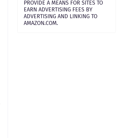
PROVIDE A MEANS FOR SITES TO
EARN ADVERTISING FEES BY
ADVERTISING AND LINKING TO
AMAZON.COM.
t