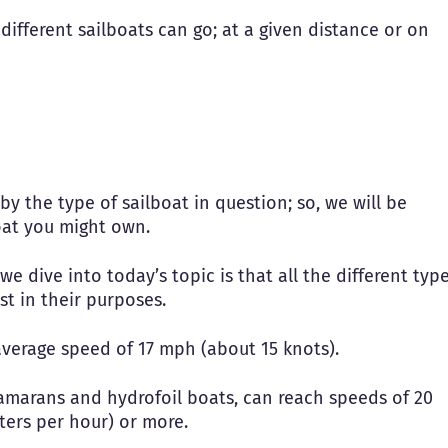
e different sailboats can go; at a given distance or on
y the type of sailboat in question; so, we will be
oat you might own.
 dive into today’s topic is that all the different typ
st in their purposes.
average speed of 17 mph (about 15 knots).
tamarans and hydrofoil boats, can reach speeds of 20
eters per hour) or more.