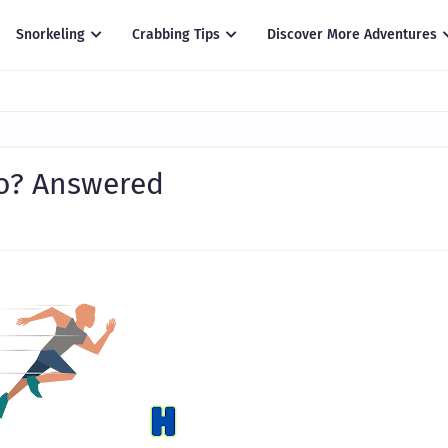
Snorkeling
Crabbing Tips
Discover More Adventures
Go? Answered