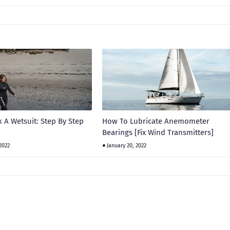
 A Wetsuit: Step By Step
How To Lubricate Anemometer
Bearings [Fix Wind Transmitters]
2022
January 20, 2022