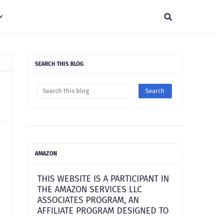
SEARCH THIS BLOG
AMAZON
THIS WEBSITE IS A PARTICIPANT IN
THE AMAZON SERVICES LLC
ASSOCIATES PROGRAM, AN
AFFILIATE PROGRAM DESIGNED TO