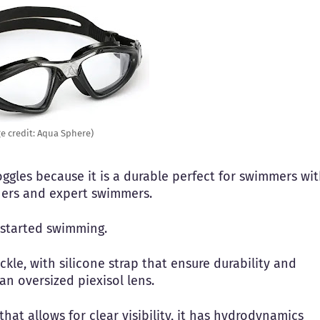
e credit: Aqua Sphere)
oggles because it is a durable perfect for swimmers wi
nners and expert swimmers.
 started swimming.
kle, with silicone strap that ensure durability and
an oversized piexisol lens.
hat allows for clear visibility, it has hydrodynamics