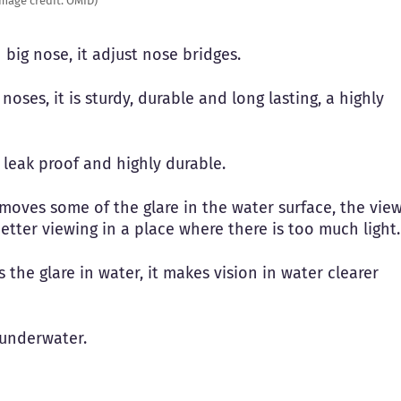
Image credit: OMID)
h big nose, it adjust nose bridges.
noses, it is sturdy, durable and long lasting, a highly
 leak proof and highly durable.
moves some of the glare in the water surface, the vie
 better viewing in a place where there is too much light.
ves the glare in water, it makes vision in water clearer
s underwater.