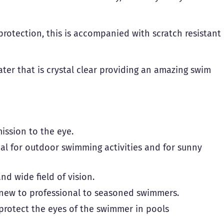
rotection, this is accompanied with scratch resistant
water that is crystal clear providing an amazing swim
mission to the eye.
eal for outdoor swimming activities and for sunny
nd wide field of vision.
m new to professional to seasoned swimmers.
o protect the eyes of the swimmer in pools