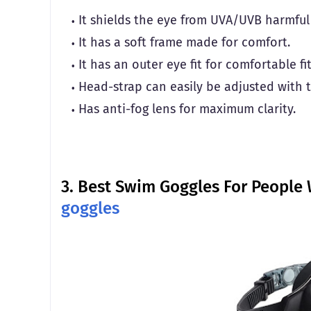
It shields the eye from UVA/UVB harmful 
It has a soft frame made for comfort.
It has an outer eye fit for comfortable fi
Head-strap can easily be adjusted with th
Has anti-fog lens for maximum clarity.
3.
Best Swim Goggles For People 
goggles