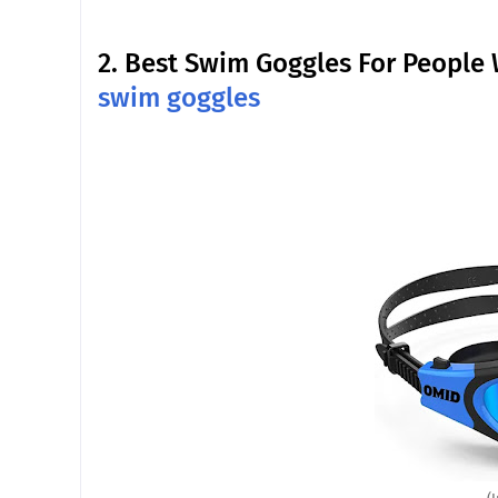
2.
Best Swim Goggles For People 
swim goggles