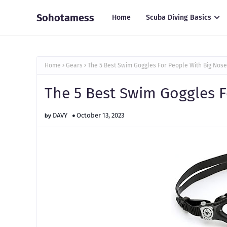
Sohotamess
Home
Scuba Diving Basics
Home
Gears
The 5 Best Swim Goggles For People With Big Nose
The 5 Best Swim Goggles F
DAVY
October 13, 2023