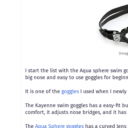
(Imag
I start the list with the Aqua sphere swim g
big nose and easy to use goggles for begi
It is one of the
goggles
I used when I newly
The Kayenne swim goggles has a easy-fit buc
comfort, it adjusts nose bridges, and it has 
The
Aqua Sphere goggles
has a curved lens t