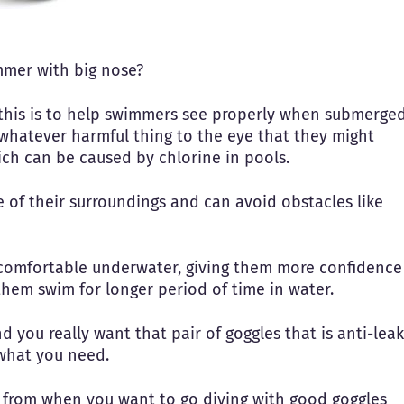
mmer with big nose?
this is to help swimmers see properly when submerge
whatever harmful thing to the eye that they might
ich can be caused by chlorine in pools.
of their surroundings and can avoid obstacles like
comfortable underwater, giving them more confidence
 them swim for longer period of time in water.
 you really want that pair of goggles that is anti-leak
 what you need.
se from when you want to go diving with good goggles