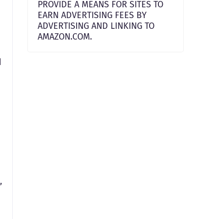
PROVIDE A MEANS FOR SITES TO
EARN ADVERTISING FEES BY
ADVERTISING AND LINKING TO
AMAZON.COM.
d
,