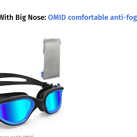
With Big Nose:
OMID comfortable anti-fog