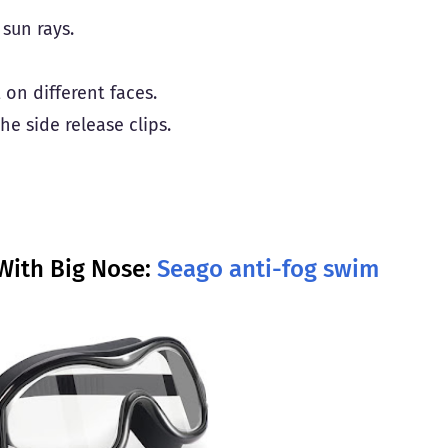
sun rays.
t on different faces.
e side release clips.
With Big Nose:
Seago anti-fog swim