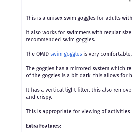
(
This is a unisex swim goggles for adults wit
It also works for swimmers with regular size 
recommended swim goggles.
The OMID
swim goggles
is very comfortable,
The goggles has a mirrored system which re
of the goggles is a bit dark, this allows for
It has a vertical light filter, this also remo
and crispy.
This is appropriate for viewing of activitie
Extra Features: