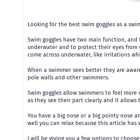
Looking for the best swim goggles as a swi
Swim goggles have two main function, and 
underwater and to protect their eyes from 
come across underwater, like irritations wh
When a swimmer sees better they are aware 
pole walls and other swimmers.
Swim goggles allow swimmers to feel more 
as they see their part clearly and it allows
You have a big nose or a big pointy nose and
well you can relax because this article has
I will be giving you a few options to choo