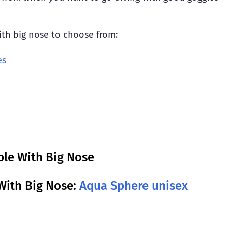
with big nose to choose from:
es
ple With Big Nose
With Big Nose:
Aqua Sphere unisex