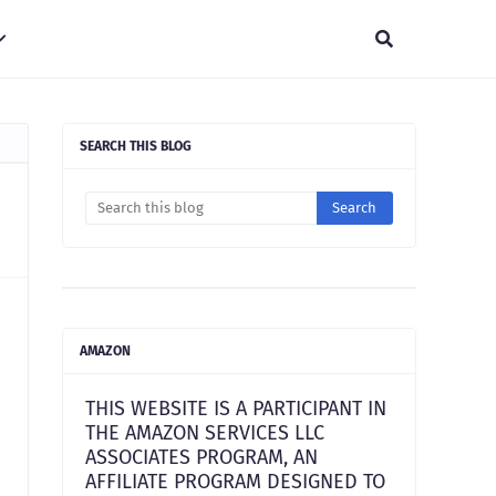
SEARCH THIS BLOG
AMAZON
THIS WEBSITE IS A PARTICIPANT IN
THE AMAZON SERVICES LLC
ASSOCIATES PROGRAM, AN
AFFILIATE PROGRAM DESIGNED TO