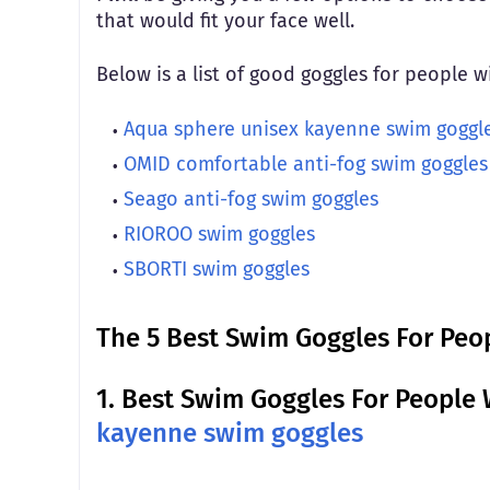
that would fit your face well.
Below is a list of good goggles for people 
Aqua sphere unisex kayenne swim goggl
OMID comfortable anti-fog swim goggles
Seago anti-fog swim goggles
RIOROO swim goggles
SBORTI swim goggles
The 5 Best Swim Goggles For Peo
1.
Best Swim Goggles For People 
kayenne swim goggles