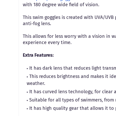
with 180 degree wide field of vision.
This swim goggles is created with UVA/UVB p
anti-fog lens.
This allows for less worry with a vision in 
experience every time.
Extra Features:
It has dark lens that reduces light trans
This reduces brightness and makes it id
weather.
It has curved lens technology, for clear a
Suitable for all types of swimmers, fro
It has high quality gear that allows it t