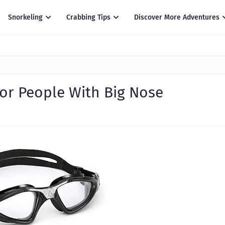
Snorkeling
Crabbing Tips
Discover More Adventures
or People With Big Nose