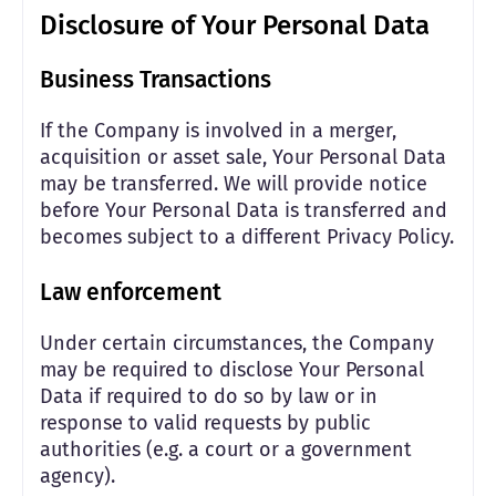
Disclosure of Your Personal Data
Business Transactions
If the Company is involved in a merger,
acquisition or asset sale, Your Personal Data
may be transferred. We will provide notice
before Your Personal Data is transferred and
becomes subject to a different Privacy Policy.
Law enforcement
Under certain circumstances, the Company
may be required to disclose Your Personal
Data if required to do so by law or in
response to valid requests by public
authorities (e.g. a court or a government
agency).