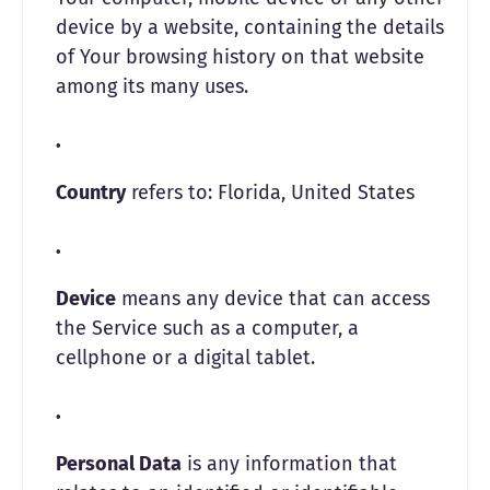
device by a website, containing the details
of Your browsing history on that website
among its many uses.
Country
refers to: Florida, United States
Device
means any device that can access
the Service such as a computer, a
cellphone or a digital tablet.
Personal Data
is any information that