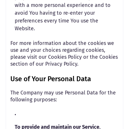
with a more personal experience and to
avoid You having to re-enter your
preferences every time You use the
Website.
For more information about the cookies we
use and your choices regarding cookies,
please visit our Cookies Policy or the Cookies
section of our Privacy Policy.
Use of Your Personal Data
The Company may use Personal Data for the
following purposes:
To provide and maintain our Service
,