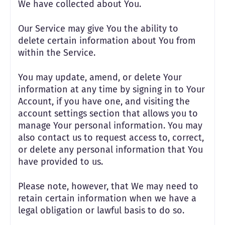
We have collected about You.
Our Service may give You the ability to
delete certain information about You from
within the Service.
You may update, amend, or delete Your
information at any time by signing in to Your
Account, if you have one, and visiting the
account settings section that allows you to
manage Your personal information. You may
also contact us to request access to, correct,
or delete any personal information that You
have provided to us.
Please note, however, that We may need to
retain certain information when we have a
legal obligation or lawful basis to do so.