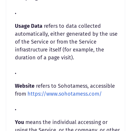
Usage Data
refers to data collected
automatically, either generated by the use
of the Service or from the Service
infrastructure itself (for example, the
duration of a page visit).
Website
refers to Sohotamess, accessible
from
https://www.sohotamess.com/
You
means the individual accessing or
using the Service, or the company, or other