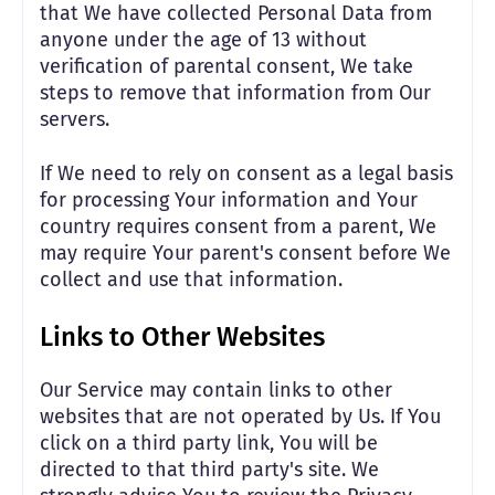
that We have collected Personal Data from
anyone under the age of 13 without
verification of parental consent, We take
steps to remove that information from Our
servers.
If We need to rely on consent as a legal basis
for processing Your information and Your
country requires consent from a parent, We
may require Your parent's consent before We
collect and use that information.
Links to Other Websites
Our Service may contain links to other
websites that are not operated by Us. If You
click on a third party link, You will be
directed to that third party's site. We