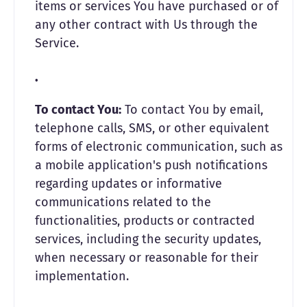
items or services You have purchased or of
any other contract with Us through the
Service.
To contact You:
To contact You by email,
telephone calls, SMS, or other equivalent
forms of electronic communication, such as
a mobile application's push notifications
regarding updates or informative
communications related to the
functionalities, products or contracted
services, including the security updates,
when necessary or reasonable for their
implementation.