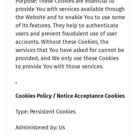
Purpose: These Cookies are essential to
provide You with services available through
the Website and to enable You to use some
of its features. They help to authenticate
users and prevent fraudulent use of user
accounts. Without these Cookies, the
services that You have asked for cannot be
provided, and We only use these Cookies
to provide You with those services.
Cookies Policy / Notice Acceptance Cookies
Type: Persistent Cookies
Administered by: Us