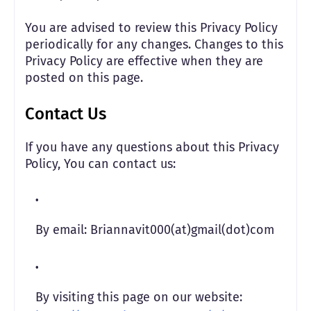
You are advised to review this Privacy Policy
periodically for any changes. Changes to this
Privacy Policy are effective when they are
posted on this page.
Contact Us
If you have any questions about this Privacy
Policy, You can contact us:
By email: Briannavit000(at)gmail(dot)com
By visiting this page on our website: