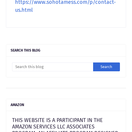
https://www.sohotamess.com/p/contact-
us.htm
l
SEARCH THIS BLOG
AMAZON
THIS WEBSITE IS A PARTICIPANT IN THE
AMAZON SERVICES LLC ASSOCIATES