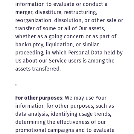
information to evaluate or conduct a
merger, divestiture, restructuring,
reorganization, dissolution, or other sale or
transfer of some or all of Our assets,
whether as a going concern or as part of
bankruptcy, liquidation, or similar
proceeding, in which Personal Data held by
Us about our Service users is among the
assets transferred.
For other purposes
: We may use Your
information for other purposes, such as
data analysis, identifying usage trends,
determining the effectiveness of our
promotional campaigns and to evaluate