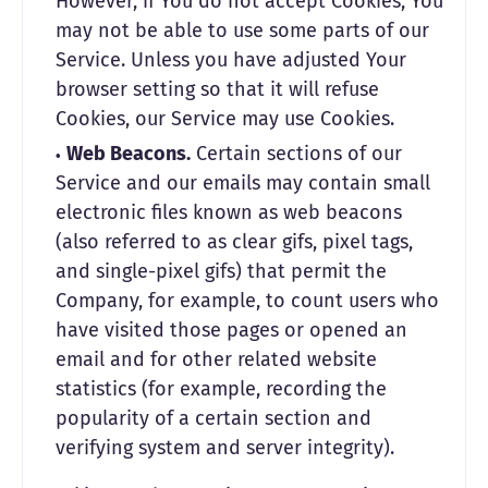
However, if You do not accept Cookies, You
may not be able to use some parts of our
Service. Unless you have adjusted Your
browser setting so that it will refuse
Cookies, our Service may use Cookies.
Web Beacons.
Certain sections of our
Service and our emails may contain small
electronic files known as web beacons
(also referred to as clear gifs, pixel tags,
and single-pixel gifs) that permit the
Company, for example, to count users who
have visited those pages or opened an
email and for other related website
statistics (for example, recording the
popularity of a certain section and
verifying system and server integrity).