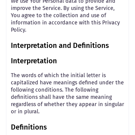
We use Your Personal data to provide and
improve the Service. By using the Service,
You agree to the collection and use of
information in accordance with this Privacy
Policy.
Interpretation and Definitions
Interpretation
The words of which the initial letter is
capitalized have meanings defined under the
following conditions. The following
definitions shall have the same meaning
regardless of whether they appear in singular
or in plural.
Definitions