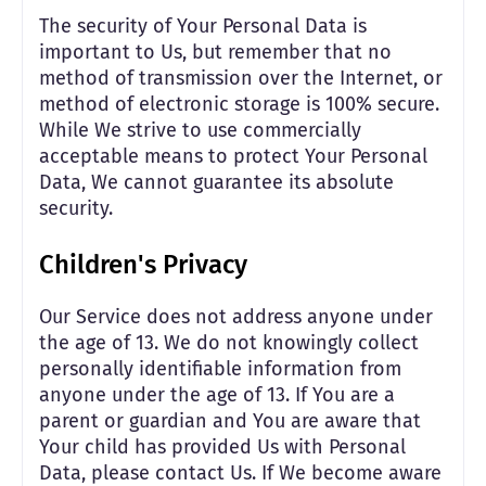
The security of Your Personal Data is
important to Us, but remember that no
method of transmission over the Internet, or
method of electronic storage is 100% secure.
While We strive to use commercially
acceptable means to protect Your Personal
Data, We cannot guarantee its absolute
security.
Children's Privacy
Our Service does not address anyone under
the age of 13. We do not knowingly collect
personally identifiable information from
anyone under the age of 13. If You are a
parent or guardian and You are aware that
Your child has provided Us with Personal
Data, please contact Us. If We become aware