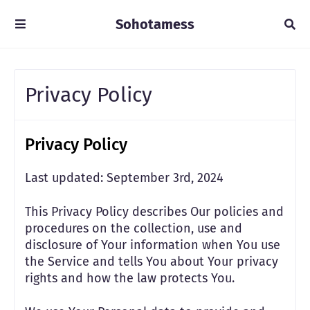
Sohotamess
Privacy Policy
Privacy Policy
Last updated: September 3rd, 2024
This Privacy Policy describes Our policies and
procedures on the collection, use and
disclosure of Your information when You use
the Service and tells You about Your privacy
rights and how the law protects You.