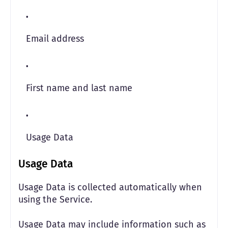
Email address
First name and last name
Usage Data
Usage Data
Usage Data is collected automatically when
using the Service.
Usage Data may include information such as