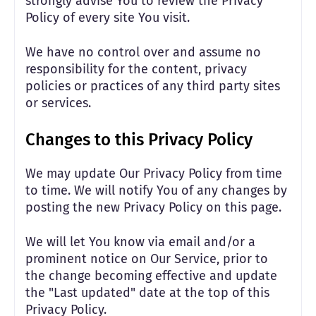
strongly advise You to review the Privacy
Policy of every site You visit.
We have no control over and assume no
responsibility for the content, privacy
policies or practices of any third party sites
or services.
Changes to this Privacy Policy
We may update Our Privacy Policy from time
to time. We will notify You of any changes by
posting the new Privacy Policy on this page.
We will let You know via email and/or a
prominent notice on Our Service, prior to
the change becoming effective and update
the "Last updated" date at the top of this
Privacy Policy.