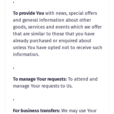
To provide You
with news, special offers
and general information about other
goods, services and events which we offer
that are similar to those that you have
already purchased or enquired about
unless You have opted not to receive such
information.
To manage Your requests:
To attend and
manage Your requests to Us.
For business transfers:
We may use Your