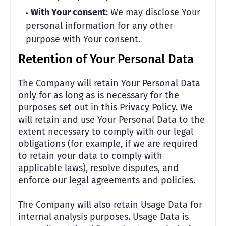
With Your consent
: We may disclose Your
personal information for any other
purpose with Your consent.
Retention of Your Personal Data
The Company will retain Your Personal Data
only for as long as is necessary for the
purposes set out in this Privacy Policy. We
will retain and use Your Personal Data to the
extent necessary to comply with our legal
obligations (for example, if we are required
to retain your data to comply with
applicable laws), resolve disputes, and
enforce our legal agreements and policies.
The Company will also retain Usage Data for
internal analysis purposes. Usage Data is