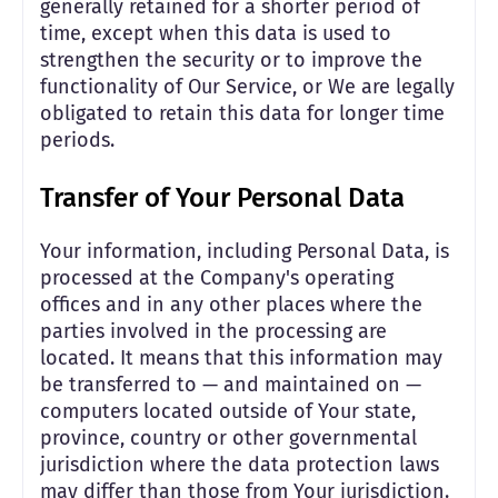
generally retained for a shorter period of
time, except when this data is used to
strengthen the security or to improve the
functionality of Our Service, or We are legally
obligated to retain this data for longer time
periods.
Transfer of Your Personal Data
Your information, including Personal Data, is
processed at the Company's operating
offices and in any other places where the
parties involved in the processing are
located. It means that this information may
be transferred to — and maintained on —
computers located outside of Your state,
province, country or other governmental
jurisdiction where the data protection laws
may differ than those from Your jurisdiction.