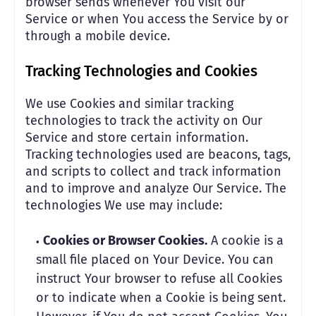
browser sends whenever You visit our
Service or when You access the Service by or
through a mobile device.
Tracking Technologies and Cookies
We use Cookies and similar tracking
technologies to track the activity on Our
Service and store certain information.
Tracking technologies used are beacons, tags,
and scripts to collect and track information
and to improve and analyze Our Service. The
technologies We use may include:
Cookies or Browser Cookies.
A cookie is a
small file placed on Your Device. You can
instruct Your browser to refuse all Cookies
or to indicate when a Cookie is being sent.