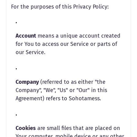
For the purposes of this Privacy Policy:
Account
means a unique account created
for You to access our Service or parts of
our Service.
Company
(referred to as either "the
Company", "We", "Us" or "Our" in this
Agreement) refers to Sohotamess.
Cookies
are small files that are placed on
Your computer, mobile device or any other