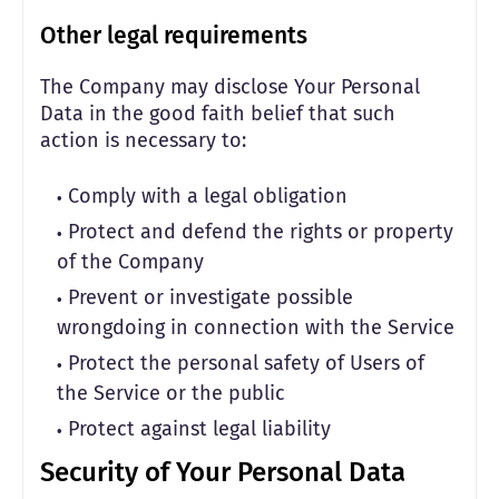
Other legal requirements
The Company may disclose Your Personal
Data in the good faith belief that such
action is necessary to:
Comply with a legal obligation
Protect and defend the rights or property
of the Company
Prevent or investigate possible
wrongdoing in connection with the Service
Protect the personal safety of Users of
the Service or the public
Protect against legal liability
Security of Your Personal Data