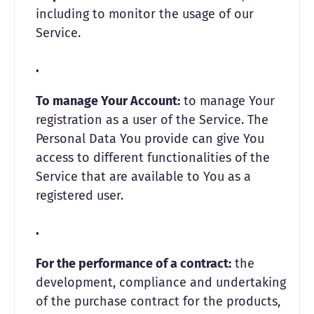
including to monitor the usage of our
Service.
To manage Your Account:
to manage Your
registration as a user of the Service. The
Personal Data You provide can give You
access to different functionalities of the
Service that are available to You as a
registered user.
For the performance of a contract:
the
development, compliance and undertaking
of the purchase contract for the products,