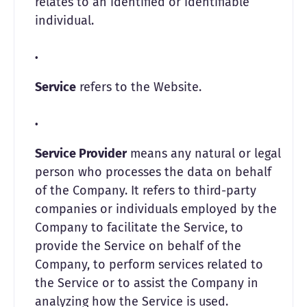
relates to an identified or identifiable
individual.
Service
refers to the Website.
Service Provider
means any natural or legal
person who processes the data on behalf
of the Company. It refers to third-party
companies or individuals employed by the
Company to facilitate the Service, to
provide the Service on behalf of the
Company, to perform services related to
the Service or to assist the Company in
analyzing how the Service is used.