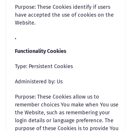
Purpose: These Cookies identify if users
have accepted the use of cookies on the
Website.
Functionality Cookies
Type: Persistent Cookies
Administered by: Us
Purpose: These Cookies allow us to
remember choices You make when You use
the Website, such as remembering your
login details or language preference. The
purpose of these Cookies is to provide You