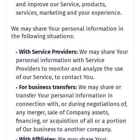
and improve our Service, products,
services, marketing and your experience.
We may share Your personal information in
the following situations:
With Service Providers:
We may share Your
personal information with Service
Providers to monitor and analyze the use
of our Service, to contact You.
For business transfers:
We may share or
transfer Your personal information in
connection with, or during negotiations of,
any merger, sale of Company assets,
financing, or acquisition of all or a portion
of Our business to another company.
With Affiliates:
We may share Your