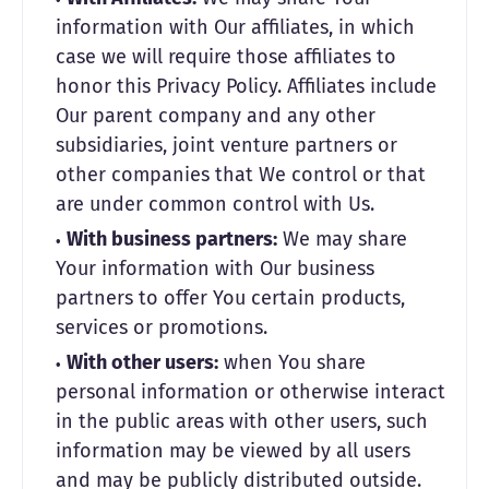
information with Our affiliates, in which
case we will require those affiliates to
honor this Privacy Policy. Affiliates include
Our parent company and any other
subsidiaries, joint venture partners or
other companies that We control or that
are under common control with Us.
With business partners:
We may share
Your information with Our business
partners to offer You certain products,
services or promotions.
With other users:
when You share
personal information or otherwise interact
in the public areas with other users, such
information may be viewed by all users
and may be publicly distributed outside.