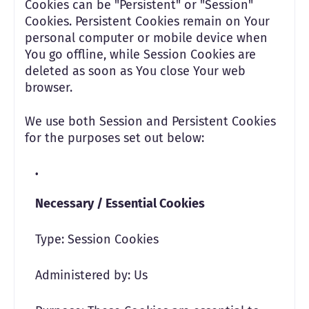
Cookies can be "Persistent" or "Session"
Cookies. Persistent Cookies remain on Your
personal computer or mobile device when
You go offline, while Session Cookies are
deleted as soon as You close Your web
browser.
We use both Session and Persistent Cookies
for the purposes set out below:
Necessary / Essential Cookies
Type: Session Cookies
Administered by: Us