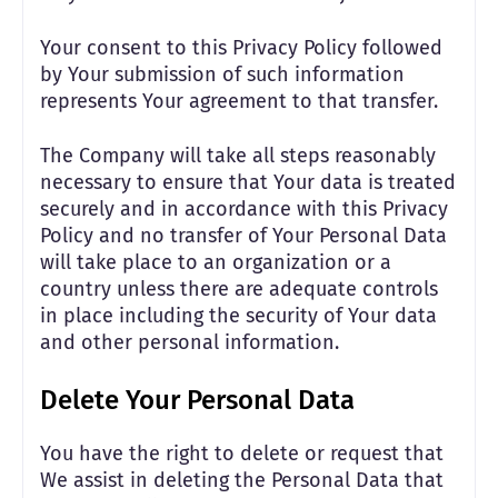
Your consent to this Privacy Policy followed
by Your submission of such information
represents Your agreement to that transfer.
The Company will take all steps reasonably
necessary to ensure that Your data is treated
securely and in accordance with this Privacy
Policy and no transfer of Your Personal Data
will take place to an organization or a
country unless there are adequate controls
in place including the security of Your data
and other personal information.
Delete Your Personal Data
You have the right to delete or request that
We assist in deleting the Personal Data that