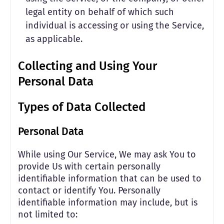
legal entity on behalf of which such
individual is accessing or using the Service,
as applicable.
Collecting and Using Your
Personal Data
Types of Data Collected
Personal Data
While using Our Service, We may ask You to
provide Us with certain personally
identifiable information that can be used to
contact or identify You. Personally
identifiable information may include, but is
not limited to: