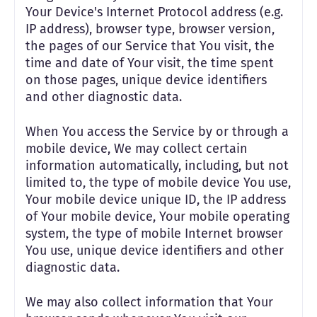
Your Device's Internet Protocol address (e.g.
IP address), browser type, browser version,
the pages of our Service that You visit, the
time and date of Your visit, the time spent
on those pages, unique device identifiers
and other diagnostic data.
When You access the Service by or through a
mobile device, We may collect certain
information automatically, including, but not
limited to, the type of mobile device You use,
Your mobile device unique ID, the IP address
of Your mobile device, Your mobile operating
system, the type of mobile Internet browser
You use, unique device identifiers and other
diagnostic data.
We may also collect information that Your