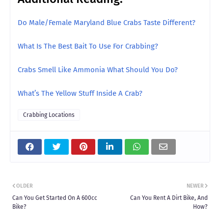
Do Male/Female Maryland Blue Crabs Taste Different?
What Is The Best Bait To Use For Crabbing?
Crabs Smell Like Ammonia What Should You Do?
What’s The Yellow Stuff Inside A Crab?
Crabbing Locations
OLDER
NEWER
Can You Get Started On A 600cc
Can You Rent A Dirt Bike, And
Bike?
How?