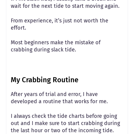
wait for the next tide to start moving again.
From experience, it’s just not worth the
effort.
Most beginners make the mistake of
crabbing during slack tide.
My Crabbing Routine
After years of trial and error, I have
developed a routine that works for me.
I always check the tide charts before going
out and I make sure to start crabbing during
the last hour or two of the incoming tide.