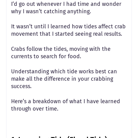
I’d go out whenever I had time and wonder
why I wasn’t catching anything.
It wasn’t until I learned how tides affect crab
movement that I started seeing real results.
Crabs follow the tides, moving with the
currents to search for food.
Understanding which tide works best can
make all the difference in your crabbing
success.
Here’s a breakdown of what I have learned
through over time.