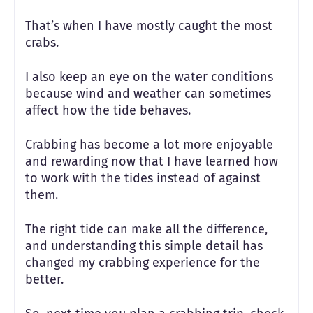
That’s when I have mostly caught the most
crabs.
I also keep an eye on the water conditions
because wind and weather can sometimes
affect how the tide behaves.
Crabbing has become a lot more enjoyable
and rewarding now that I have learned how
to work with the tides instead of against
them.
The right tide can make all the difference,
and understanding this simple detail has
changed my crabbing experience for the
better.