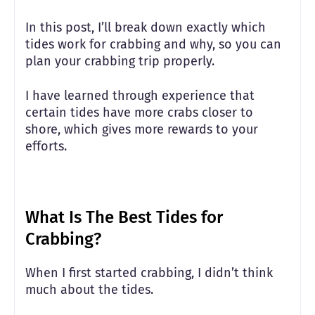
In this post, I’ll break down exactly which
tides work for crabbing and why, so you can
plan your crabbing trip properly.
I have learned through experience that
certain tides have more crabs closer to
shore, which gives more rewards to your
efforts.
What Is The Best Tides for
Crabbing?
When I first started crabbing, I didn’t think
much about the tides.