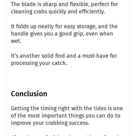
The blade is sharp and flexible, perfect for
cleaning crabs quickly and efficiently.
It folds up neatly for easy storage, and the
handle gives you a good grip, even when
wet.
It’s another solid find and a must-have for
processing your catch.
Conclusion
Getting the timing right with the tides is one
of the most important things you can do to
improve your crabbing success.