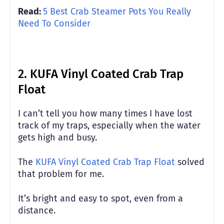
Read:
5 Best Crab Steamer Pots You Really
Need To Consider
2. KUFA Vinyl Coated Crab Trap
Float
I can’t tell you how many times I have lost
track of my traps, especially when the water
gets high and busy.
The
KUFA Vinyl Coated Crab Trap Float
solved
that problem for me.
It’s bright and easy to spot, even from a
distance.