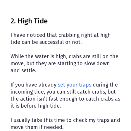
2. High Tide
I have noticed that crabbing right at high
tide can be successful or not.
While the water is high, crabs are still on the
move, but they are starting to slow down
and settle.
If you have already
set your traps
during the
incoming tide, you can still catch crabs, but
the action isn’t fast enough to catch crabs as
it is before high tide.
I usually take this time to check my traps and
move them if needed.