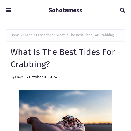
Sohotamess
Home
Crabbing Locations
What Is The Best Tides For Crabbing?
What Is The Best Tides For
Crabbing?
DAVY
October 01, 2024