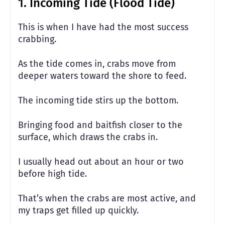
1. Incoming Tide (Flood Tide)
This is when I have had the most success
crabbing.
As the tide comes in, crabs move from
deeper waters toward the shore to feed.
The incoming tide stirs up the bottom.
Bringing food and baitfish closer to the
surface, which draws the crabs in.
I usually head out about an hour or two
before high tide.
That’s when the crabs are most active, and
my traps get filled up quickly.