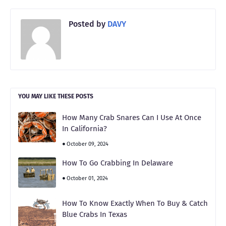
Posted by
DAVY
YOU MAY LIKE THESE POSTS
How Many Crab Snares Can I Use At Once
In California?
October 09, 2024
How To Go Crabbing In Delaware
October 01, 2024
How To Know Exactly When To Buy & Catch
Blue Crabs In Texas