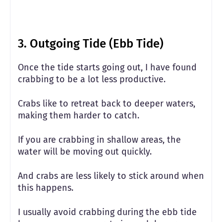
3. Outgoing Tide (Ebb Tide)
Once the tide starts going out, I have found
crabbing to be a lot less productive.
Crabs like to retreat back to deeper waters,
making them harder to catch.
If you are crabbing in shallow areas, the
water will be moving out quickly.
And crabs are less likely to stick around when
this happens.
I usually avoid crabbing during the ebb tide