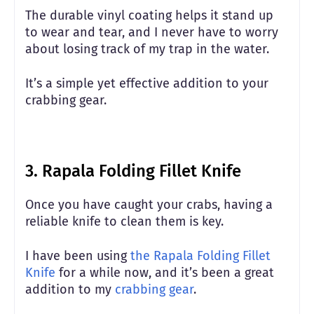
The durable vinyl coating helps it stand up
to wear and tear, and I never have to worry
about losing track of my trap in the water.
It’s a simple yet effective addition to your
crabbing gear.
3. Rapala Folding Fillet Knife
Once you have caught your crabs, having a
reliable knife to clean them is key.
I have been using
the Rapala Folding Fillet
Knife
for a while now, and it’s been a great
addition to my
crabbing gear
.