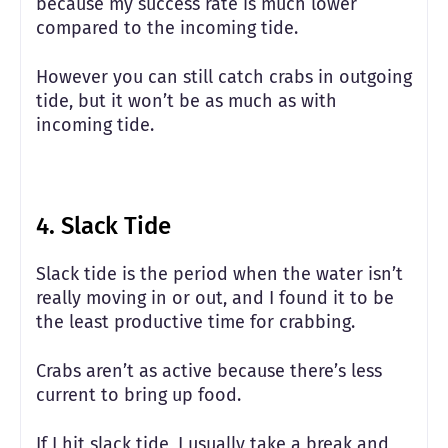
because my success rate is much lower
compared to the incoming tide.
However you can still catch crabs in outgoing
tide, but it won’t be as much as with
incoming tide.
4. Slack Tide
Slack tide is the period when the water isn’t
really moving in or out, and I found it to be
the least productive time for crabbing.
Crabs aren’t as active because there’s less
current to bring up food.
If I hit slack tide, I usually take a break and