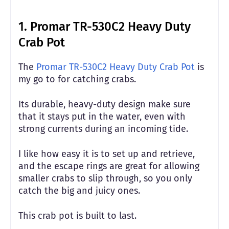
1. Promar TR-530C2 Heavy Duty
Crab Pot
The
Promar TR-530C2 Heavy Duty Crab Pot
is
my go to for catching crabs.
Its durable, heavy-duty design make sure
that it stays put in the water, even with
strong currents during an incoming tide.
I like how easy it is to set up and retrieve,
and the escape rings are great for allowing
smaller crabs to slip through, so you only
catch the big and juicy ones.
This crab pot is built to last.