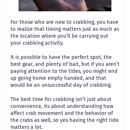
For those who are new to crabbing, you have
to realize that timing matters just as much as
the location where you’ll be carrying out
your crabbing activity.
It is possible to have the perfect spot, the
best gear, and plenty of bait, but if you aren’t
paying attention to the tides, you might end
up going home empty handed, and that
would be an unsuccessful day of crabbing.
The best time for crabbing isn’t just about
convenience, its about understanding how
affect crab movement and the behavior of
the crabs as well, so yes having the right tide
matters a lot.