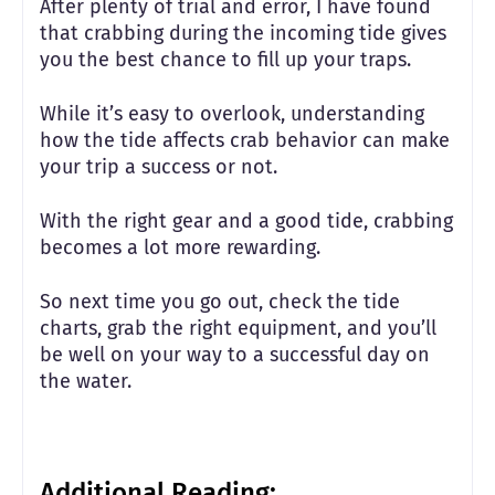
After plenty of trial and error, I have found
that crabbing during the incoming tide gives
you the best chance to fill up your traps.
While it’s easy to overlook, understanding
how the tide affects crab behavior can make
your trip a success or not.
With the right gear and a good tide, crabbing
becomes a lot more rewarding.
So next time you go out, check the tide
charts, grab the right equipment, and you’ll
be well on your way to a successful day on
the water.
Additional Reading: