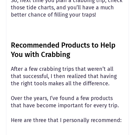
So, next time you plan a crabbing trip, check
those tide charts, and you’ll have a much
better chance of filling your traps!
Recommended Products to Help
You with Crabbing
After a few crabbing trips that weren’t all
that successful, I then realized that having
the right tools makes all the difference.
Over the years, I’ve found a few products
that have become important for every trip.
Here are three that I personally recommend: