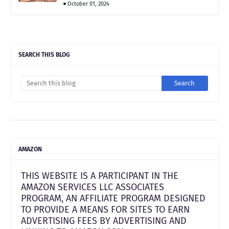
October 01, 2024
SEARCH THIS BLOG
AMAZON
THIS WEBSITE IS A PARTICIPANT IN THE
AMAZON SERVICES LLC ASSOCIATES
PROGRAM, AN AFFILIATE PROGRAM DESIGNED
TO PROVIDE A MEANS FOR SITES TO EARN
ADVERTISING FEES BY ADVERTISING AND