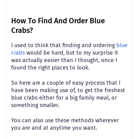
How To Find And Order Blue
Crabs?
I used to think that finding and ordering
blue
crabs
would be hard, but to my surprise it
was actually easier than I thought, once I
found the right places to look.
So here are a couple of easy process that I
have been making use of, to get the freshest
blue crabs either for a big family meal, or
something smaller.
You can also use these methods wherever
you are and at anytime you want.