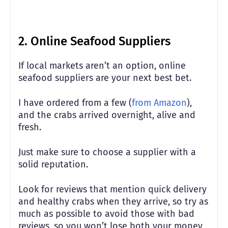
2. Online Seafood Suppliers
If local markets aren’t an option, online
seafood suppliers are your next best bet.
I have ordered from a few (
from Amazon
),
and the crabs arrived overnight, alive and
fresh.
Just make sure to choose a supplier with a
solid reputation.
Look for reviews that mention quick delivery
and healthy crabs when they arrive, so try as
much as possible to avoid those with bad
reviews, so you won’t lose both your money