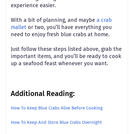
experience easier.
With a bit of planning, and maybe
a crab
mallet
or two, you’ll have everything you
need to enjoy fresh blue crabs at home.
Just follow these steps listed above, grab the
important items, and you’ll be ready to cook
up a seafood feast whenever you want.
Additional Reading:
How To Keep Blue Crabs Alive Before Cooking
How To Keep And Store Blue Crabs Overnight