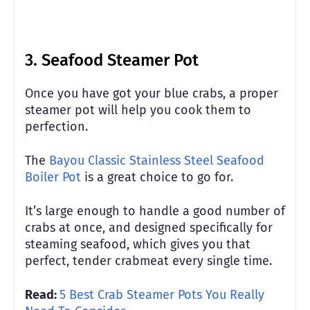
3. Seafood Steamer Pot
Once you have got your blue crabs, a proper
steamer pot will help you cook them to
perfection.
The
Bayou Classic Stainless Steel Seafood
Boiler Pot
is a great choice to go for.
It’s large enough to handle a good number of
crabs at once, and designed specifically for
steaming seafood, which gives you that
perfect, tender crabmeat every single time.
Read:
5 Best Crab Steamer Pots You Really