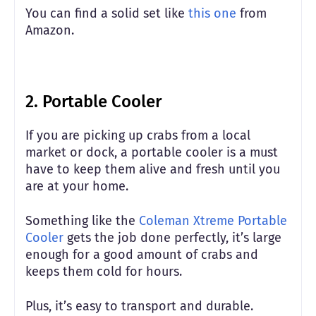
You can find a solid set like
this one
from
Amazon.
2. Portable Cooler
If you are picking up crabs from a local
market or dock, a portable cooler is a must
have to keep them alive and fresh until you
are at your home.
Something like the
Coleman Xtreme Portable
Cooler
gets the job done perfectly, it’s large
enough for a good amount of crabs and
keeps them cold for hours.
Plus, it’s easy to transport and durable.