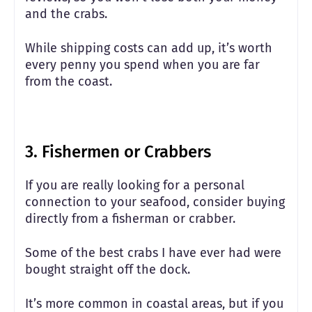
and the crabs.
While shipping costs can add up, it’s worth
every penny you spend when you are far
from the coast.
3. Fishermen or Crabbers
If you are really looking for a personal
connection to your seafood, consider buying
directly from a fisherman or crabber.
Some of the best crabs I have ever had were
bought straight off the dock.
It’s more common in coastal areas, but if you