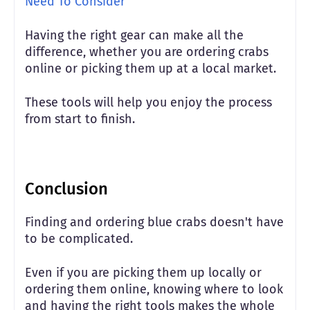
Need To Consider
Having the right gear can make all the
difference, whether you are ordering crabs
online or picking them up at a local market.
These tools will help you enjoy the process
from start to finish.
Conclusion
Finding and ordering blue crabs doesn't have
to be complicated.
Even if you are picking them up locally or
ordering them online, knowing where to look
and having the right tools makes the whole