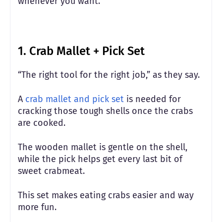
whenever you want.
1. Crab Mallet + Pick Set
“The right tool for the right job,” as they say.
A
crab mallet and pick set
is needed for
cracking those tough shells once the crabs
are cooked.
The wooden mallet is gentle on the shell,
while the pick helps get every last bit of
sweet crabmeat.
This set makes eating crabs easier and way
more fun.