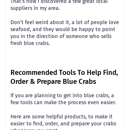
That’s how I discovered a few great local
suppliers in my area.
Don’t feel weird about it, a lot of people love
seafood, and they would be happy to point
you in the direction of someone who sells
fresh blue crabs.
Recommended Tools To Help Find,
Order & Prepare Blue Crabs
If you are planning to get into blue crabs, a
few tools can make the process even easier.
Here are some helpful products, to make it
easier to find, order, and prepare your crabs