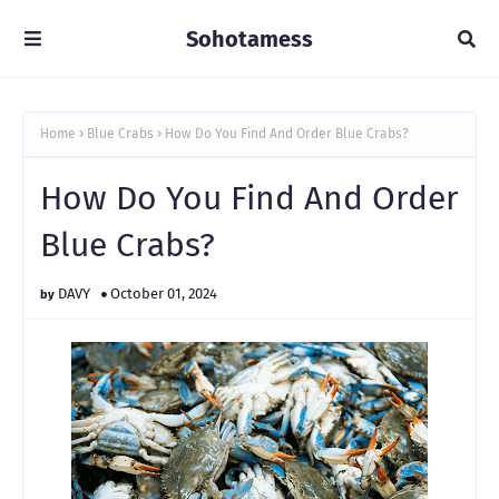
Sohotamess
Home
Blue Crabs
How Do You Find And Order Blue Crabs?
How Do You Find And Order
Blue Crabs?
DAVY
October 01, 2024