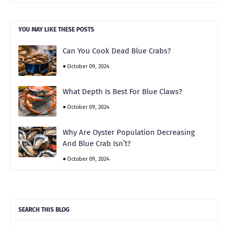
YOU MAY LIKE THESE POSTS
Can You Cook Dead Blue Crabs?
October 09, 2024
What Depth Is Best For Blue Claws?
October 09, 2024
Why Are Oyster Population Decreasing
And Blue Crab Isn’t?
October 09, 2024
SEARCH THIS BLOG