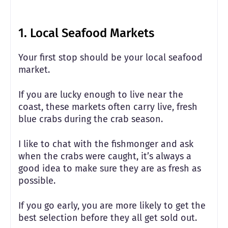
1. Local Seafood Markets
Your first stop should be your local seafood
market.
If you are lucky enough to live near the
coast, these markets often carry live, fresh
blue crabs during the crab season.
I like to chat with the fishmonger and ask
when the crabs were caught, it’s always a
good idea to make sure they are as fresh as
possible.
If you go early, you are more likely to get the
best selection before they all get sold out.