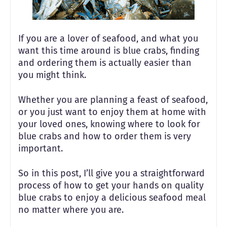
If you are a lover of seafood, and what you
want this time around is blue crabs, finding
and ordering them is actually easier than
you might think.
Whether you are planning a feast of seafood,
or you just want to enjoy them at home with
your loved ones, knowing where to look for
blue crabs and how to order them is very
important.
So in this post, I’ll give you a straightforward
process of how to get your hands on quality
blue crabs to enjoy a delicious seafood meal
no matter where you are.