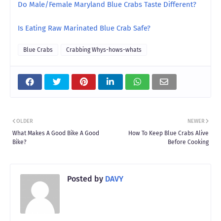
Do Male/Female Maryland Blue Crabs Taste Different?
Is Eating Raw Marinated Blue Crab Safe?
Blue Crabs
Crabbing Whys-hows-whats
OLDER
NEWER
What Makes A Good Bike A Good
How To Keep Blue Crabs Alive
Bike?
Before Cooking
Posted by
DAVY