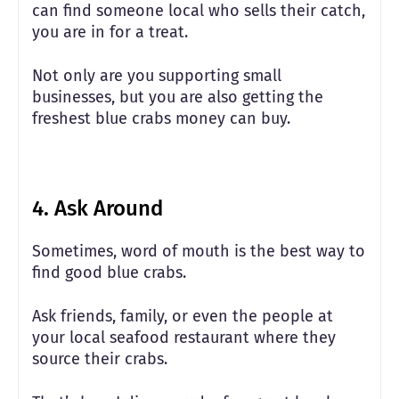
can find someone local who sells their catch,
you are in for a treat.
Not only are you supporting small
businesses, but you are also getting the
freshest blue crabs money can buy.
4. Ask Around
Sometimes, word of mouth is the best way to
find good blue crabs.
Ask friends, family, or even the people at
your local seafood restaurant where they
source their crabs.