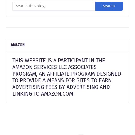
AMAZON
THIS WEBSITE IS A PARTICIPANT IN THE
AMAZON SERVICES LLC ASSOCIATES
PROGRAM, AN AFFILIATE PROGRAM DESIGNED
TO PROVIDE A MEANS FOR SITES TO EARN
ADVERTISING FEES BY ADVERTISING AND
LINKING TO AMAZON.COM.