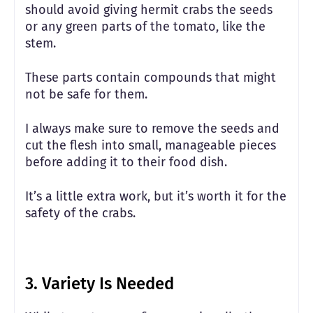
should avoid giving hermit crabs the seeds
or any green parts of the tomato, like the
stem.
These parts contain compounds that might
not be safe for them.
I always make sure to remove the seeds and
cut the flesh into small, manageable pieces
before adding it to their food dish.
It’s a little extra work, but it’s worth it for the
safety of the crabs.
3.
Variety Is Needed