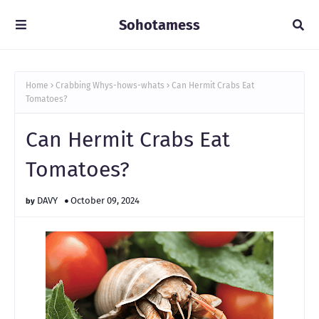
Sohotamess
Home
Crabbing Whys-hows-whats
Can Hermit Crabs Eat
Tomatoes?
Can Hermit Crabs Eat
Tomatoes?
DAVY
October 09, 2024