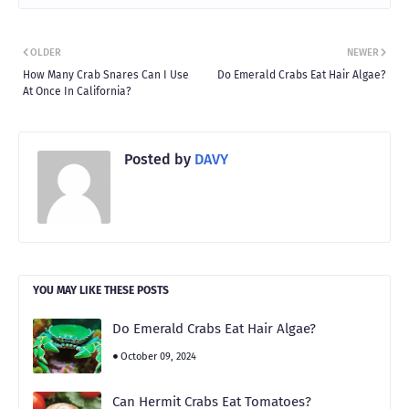
OLDER
NEWER
How Many Crab Snares Can I Use
Do Emerald Crabs Eat Hair Algae?
At Once In California?
Posted by
DAVY
YOU MAY LIKE THESE POSTS
Do Emerald Crabs Eat Hair Algae?
October 09, 2024
Can Hermit Crabs Eat Tomatoes?