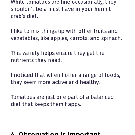
While tomatoes are fine occasionally, they
shouldn’t be a must have in your hermit
crab’s diet.
I like to mix things up with other fruits and
vegetables, like apples, carrots, and spinach.
This variety helps ensure they get the
nutrients they need.
I noticed that when I offer a range of foods,
they seem more active and healthy.
Tomatoes are just one part of a balanced
diet that keeps them happy.
4.
Observation Is Important