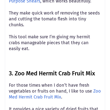
Purpose Shears
, which works beautifully.
They make quick work of removing the seeds
and cutting the tomato flesh into tiny
chunks.
This tool make sure I’m giving my hermit
crabs manageable pieces that they can
easily eat.
3.
Zoo Med Hermit Crab Fruit Mix
For those times when I don’t have fresh
vegetables or fruits on hand, I like to use
Zoo
Med Hermit Crab Fruit Mix
.
It provides a nice variety of dried fruits that