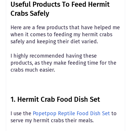
Useful Products To Feed Hermit
Crabs Safely
Here are a few products that have helped me
when it comes to feeding my hermit crabs
safely and keeping their diet varied.
I highly recommended having these
products, as they make feeding time for the
crabs much easier.
1.
Hermit Crab Food Dish Set
I use the
Popetpop Reptile Food Dish Set
to
serve my hermit crabs their meals.