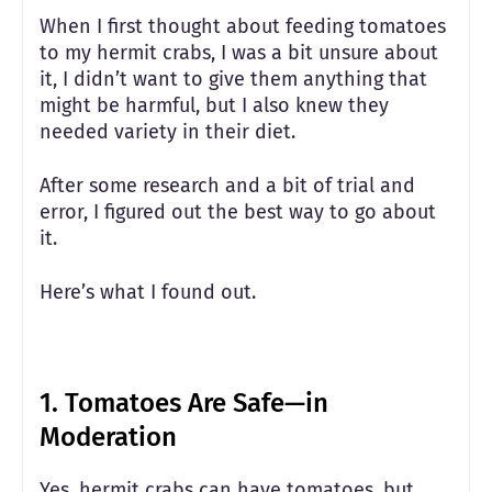
When I first thought about feeding tomatoes
to my hermit crabs, I was a bit unsure about
it, I didn’t want to give them anything that
might be harmful, but I also knew they
needed variety in their diet.
After some research and a bit of trial and
error, I figured out the best way to go about
it.
Here’s what I found out.
1.
Tomatoes Are Safe—in
Moderation
Yes, hermit crabs can have tomatoes, but