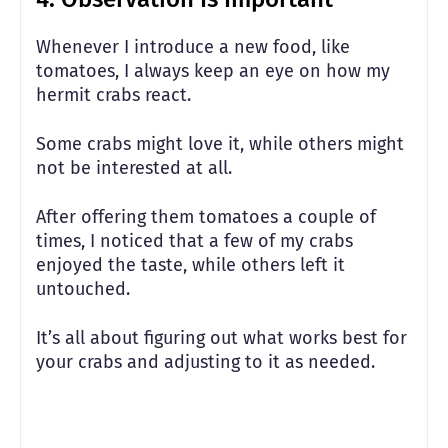
Whenever I introduce a new food, like
tomatoes, I always keep an eye on how my
hermit crabs react.
Some crabs might love it, while others might
not be interested at all.
After offering them tomatoes a couple of
times, I noticed that a few of my crabs
enjoyed the taste, while others left it
untouched.
It’s all about figuring out what works best for
your crabs and adjusting to it as needed.