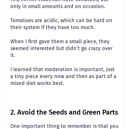
only in small amounts and on occasion.
Tomatoes are acidic, which can be hard on
their system if they have too much.
When I first gave them a small piece, they
seemed interested but didn’t go crazy over
it.
I learned that moderation is important, just
a tiny piece every now and then as part of a
mixed diet works best.
2.
Avoid the Seeds and Green Parts
One important thing to remember is that you