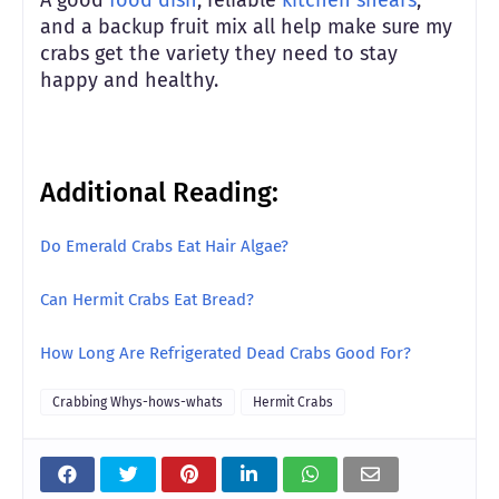
and a backup fruit mix all help make sure my
crabs get the variety they need to stay
happy and healthy.
Additional Reading:
Do Emerald Crabs Eat Hair Algae?
Can Hermit Crabs Eat Bread?
How Long Are Refrigerated Dead Crabs Good For?
Crabbing Whys-hows-whats
Hermit Crabs