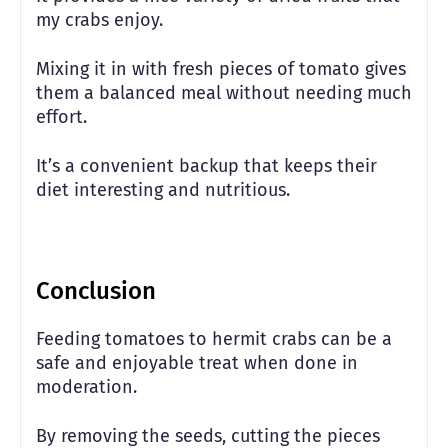
my crabs enjoy.
Mixing it in with fresh pieces of tomato gives
them a balanced meal without needing much
effort.
It’s a convenient backup that keeps their
diet interesting and nutritious.
Conclusion
Feeding tomatoes to hermit crabs can be a
safe and enjoyable treat when done in
moderation.
By removing the seeds, cutting the pieces