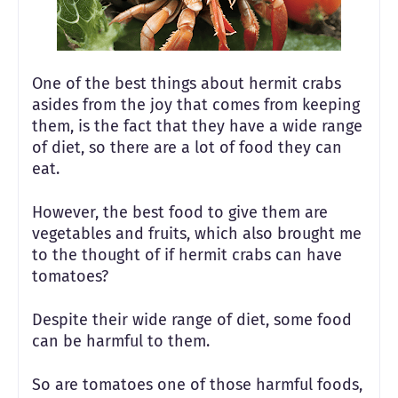
One of the best things about hermit crabs
asides from the joy that comes from keeping
them, is the fact that they have a wide range
of diet, so there are a lot of food they can
eat.
However, the best food to give them are
vegetables and fruits, which also brought me
to the thought of if hermit crabs can have
tomatoes?
Despite their wide range of diet, some food
can be harmful to them.
So are tomatoes one of those harmful foods,