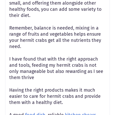
small, and offering them alongside other
healthy foods, you can add some variety to
their diet.
Remember, balance is needed, mixing in a
range of fruits and vegetables helps ensure
your hermit crabs get all the nutrients they
need.
I have found that with the right approach
and tools, feeding my hermit crabs is not
only manageable but also rewarding as I see
them thrive
Having the right products makes it much
easier to care for hermit crabs and provide
them with a healthy diet.
A good
food dish
, reliable
kitchen shears
,