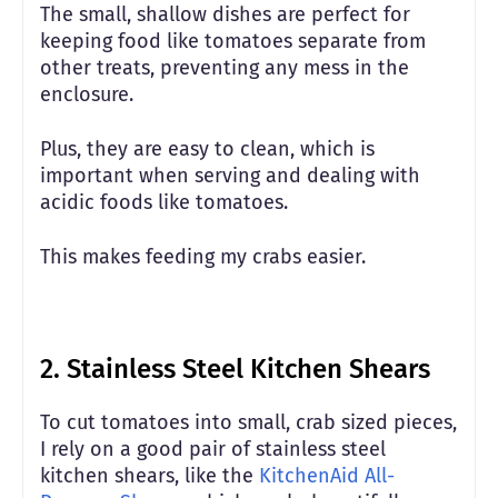
The small, shallow dishes are perfect for
keeping food like tomatoes separate from
other treats, preventing any mess in the
enclosure.
Plus, they are easy to clean, which is
important when serving and dealing with
acidic foods like tomatoes.
This makes feeding my crabs easier.
2.
Stainless Steel Kitchen Shears
To cut tomatoes into small, crab sized pieces,
I rely on a good pair of stainless steel
kitchen shears, like the
KitchenAid All-