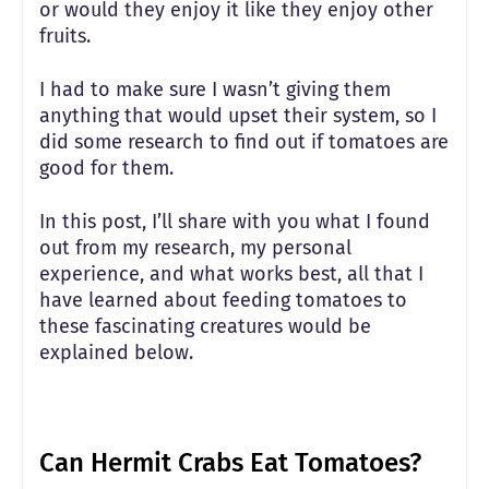
or would they enjoy it like they enjoy other
fruits.
I had to make sure I wasn’t giving them
anything that would upset their system, so I
did some research to find out if tomatoes are
good for them.
In this post, I’ll share with you what I found
out from my research, my personal
experience, and what works best, all that I
have learned about feeding tomatoes to
these fascinating creatures would be
explained below.
Can Hermit Crabs Eat Tomatoes?