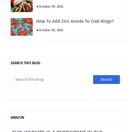
October 09, 2024
How To Add Zinc Anode To Crab Rings?
October 09, 2024
SEARCH THIS BLOG
AMAZON