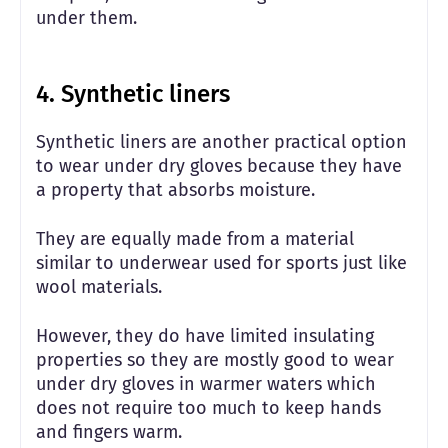
under them.
4. Synthetic liners
Synthetic liners are another practical option
to wear under dry gloves because they have
a property that absorbs moisture.
They are equally made from a material
similar to underwear used for sports just like
wool materials.
However, they do have limited insulating
properties so they are mostly good to wear
under dry gloves in warmer waters which
does not require too much to keep hands
and fingers warm.