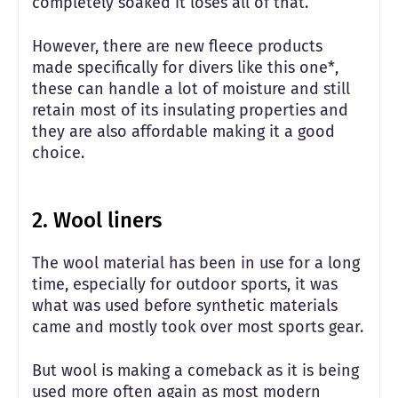
completely soaked it loses all of that.
However, there are new fleece products
made specifically for divers like this one*,
these can handle a lot of moisture and still
retain most of its insulating properties and
they are also affordable making it a good
choice.
2. Wool liners
The wool material has been in use for a long
time, especially for outdoor sports, it was
what was used before synthetic materials
came and mostly took over most sports gear.
But wool is making a comeback as it is being
used more often again as most modern