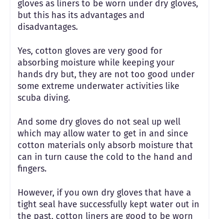
gloves as liners to be worn under dry gloves,
but this has its advantages and
disadvantages.
Yes, cotton gloves are very good for
absorbing moisture while keeping your
hands dry but, they are not too good under
some extreme underwater activities like
scuba diving.
And some dry gloves do not seal up well
which may allow water to get in and since
cotton materials only absorb moisture that
can in turn cause the cold to the hand and
fingers.
However, if you own dry gloves that have a
tight seal have successfully kept water out in
the past, cotton liners are good to be worn