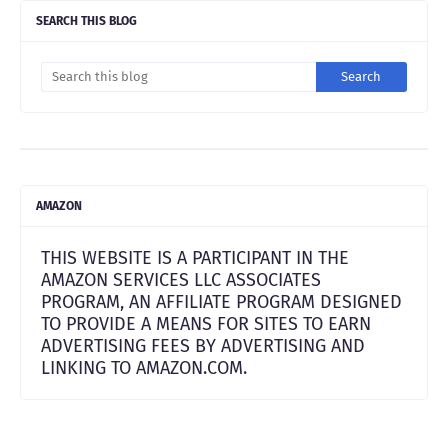
SEARCH THIS BLOG
AMAZON
THIS WEBSITE IS A PARTICIPANT IN THE
AMAZON SERVICES LLC ASSOCIATES
PROGRAM, AN AFFILIATE PROGRAM DESIGNED
TO PROVIDE A MEANS FOR SITES TO EARN
ADVERTISING FEES BY ADVERTISING AND
LINKING TO AMAZON.COM.