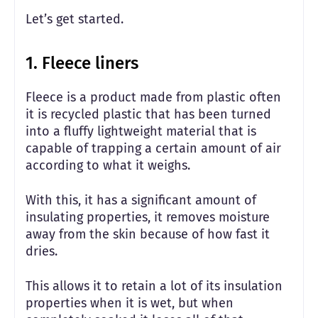
Let’s get started.
1. Fleece liners
Fleece is a product made from plastic often
it is recycled plastic that has been turned
into a fluffy lightweight material that is
capable of trapping a certain amount of air
according to what it weighs.
With this, it has a significant amount of
insulating properties, it removes moisture
away from the skin because of how fast it
dries.
This allows it to retain a lot of its insulation
properties when it is wet, but when