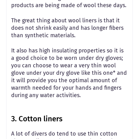
products are being made of wool these days.
The great thing about wool liners is that it
does not shrink easily and has longer fibers
than synthetic materials.
It also has high insulating properties so it is
a good choice to be worn under dry gloves;
you can choose to wear a very thin wool
glove under your dry glove like this one* and
it will provide you the optimal amount of
warmth needed for your hands and fingers
during any water activities.
3. Cotton liners
A lot of divers do tend to use thin cotton