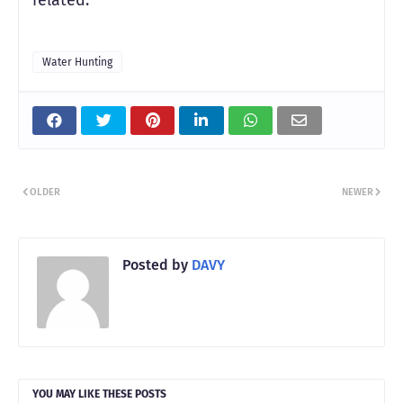
Water Hunting
OLDER
NEWER
Posted by
DAVY
YOU MAY LIKE THESE POSTS