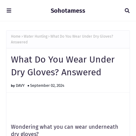
Sohotamess
Home
Water Hunting
What Do You Wear Under Dry Gloves?
Answered
What Do You Wear Under
Dry Gloves? Answered
DAVY
September 02, 2024
Wondering what you can wear underneath
dry gloves?