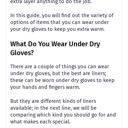
extra layer anything to do the job.
In this guide, you will find out the variety of
options of items that you can wear under
your dry gloves to keep you extra warm.
What Do You Wear Under Dry
Gloves?
There are a couple of things you can wear
under dry gloves, but the best are liners;
these can be worn under dry gloves to keep
your hands and fingers warm.
But they are different kinds of liners
available; in the next line, we will be
comparing which kind you should go for and
what makes each special.