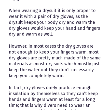
When wearing a drysuit it is only proper to
wear it with a pair of dry gloves, as the
drysuit keeps your body dry and warm the
dry gloves would keep your hand and fingers
dry and warm as well.
However, in most cases the dry gloves are
not enough to keep your fingers warm, most
dry gloves are pretty much made of the same
materials as most dry suits which mostly just
keep the water out they don’t necessarily
keep you completely warm.
In fact, dry gloves rarely produce enough
insulation by themselves so they can’t keep
hands and fingers warm at least for a long
time; that is why divers need to wear an