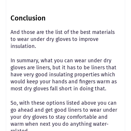
Conclusion
And those are the list of the best materials
to wear under dry gloves to improve
insulation.
In summary, what you can wear under dry
gloves are liners, but it has to be liners that
have very good insulating properties which
would keep your hands and fingers warm as
most dry gloves fall short in doing that.
So, with these options listed above you can
go ahead and get good liners to wear under
your dry gloves to stay comfortable and
warm when next you do anything water-
related.