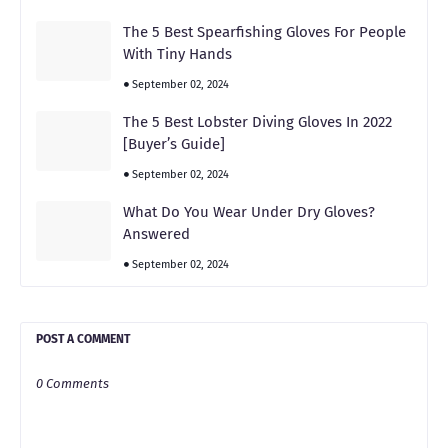
The 5 Best Spearfishing Gloves For People
With Tiny Hands
September 02, 2024
The 5 Best Lobster Diving Gloves In 2022
[Buyer’s Guide]
September 02, 2024
What Do You Wear Under Dry Gloves?
Answered
September 02, 2024
POST A COMMENT
0 Comments