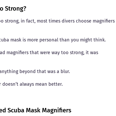
o Strong?
o strong, in fact, most times divers choose magnifiers
scuba mask is more personal than you might think.
ad magnifiers that were way too strong, it was
t anything beyond that was a blur.
er doesn’t always mean better.
d Scuba Mask Magnifiers