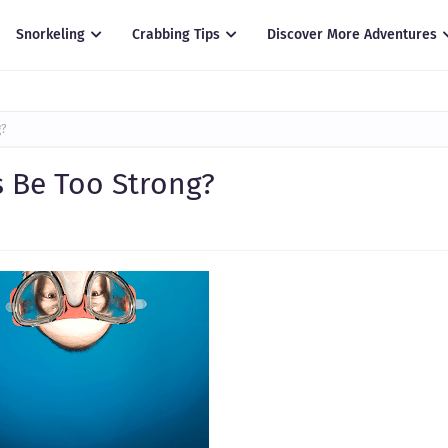
Snorkeling
Crabbing Tips
Discover More Adventures
g?
 Be Too Strong?