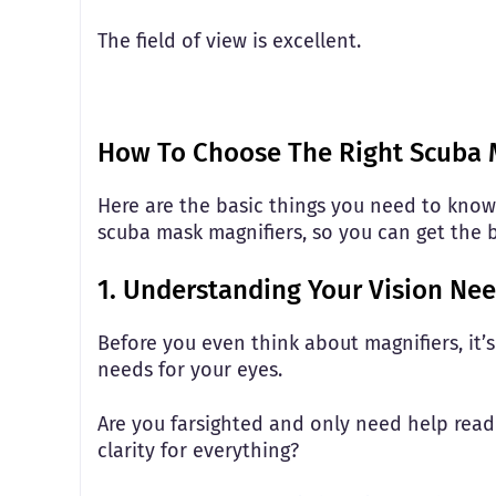
The field of view is excellent.
How To Choose The Right Scuba 
Here are the basic things you need to know
scuba mask magnifiers, so you can get the 
1. Understanding Your Vision Ne
Before you even think about magnifiers, it’
needs for your eyes.
Are you farsighted and only need help readi
clarity for everything?