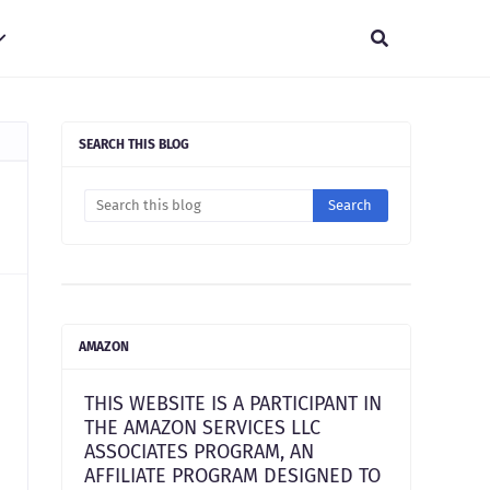
SEARCH THIS BLOG
AMAZON
THIS WEBSITE IS A PARTICIPANT IN
THE AMAZON SERVICES LLC
ASSOCIATES PROGRAM, AN
AFFILIATE PROGRAM DESIGNED TO