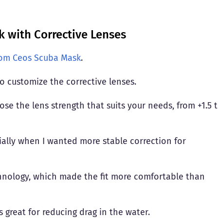
 with Corrective Lenses
dom Ceos Scuba Mask
.
to customize the corrective lenses.
e the lens strength that suits your needs, from +1.5 
cially when I wanted more stable correction for
hnology, which made the fit more comfortable than
is great for reducing drag in the water.