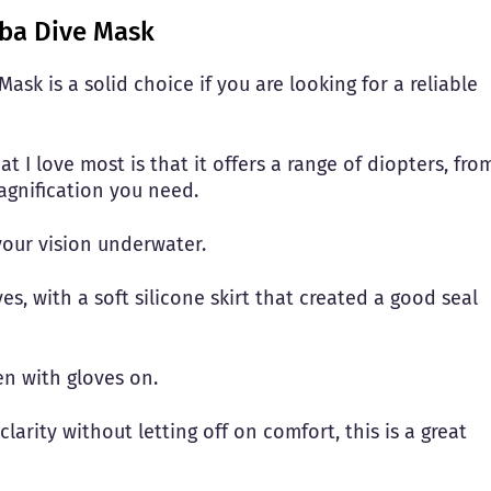
uba Dive Mask
sk is a solid choice if you are looking for a reliable
t I love most is that it offers a range of diopters, fro
magnification you need.
 your vision underwater.
s, with a soft silicone skirt that created a good seal
ven with gloves on.
clarity without letting off on comfort, this is a great