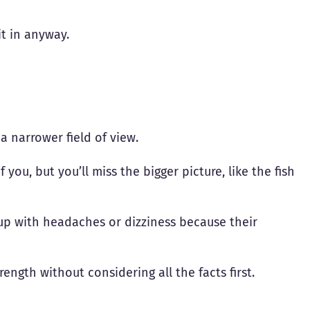
it in anyway.
a narrower field of view.
 you, but you’ll miss the bigger picture, like the fish
up with headaches or dizziness because their
rength without considering all the facts first.