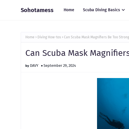
Sohotamess
Home
Scuba Diving Basics
Home
Diving How-tos
Can Scuba Mask Magnifiers Be Too Stron
Can Scuba Mask Magnifiers
DAVY
September 29, 2024