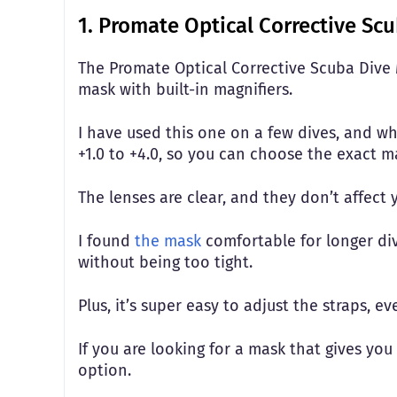
1. Promate Optical Corrective Sc
The Promate Optical Corrective Scuba Dive Ma
mask with built-in magnifiers.
I have used this one on a few dives, and wha
+1.0 to +4.0, so you can choose the exact 
The lenses are clear, and they don’t affect
I found
the mask
comfortable for longer dive
without being too tight.
Plus, it’s super easy to adjust the straps, e
If you are looking for a mask that gives you 
option.