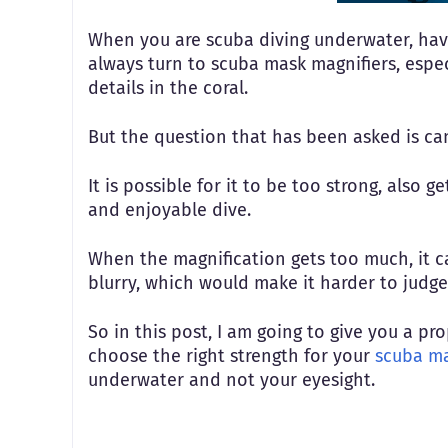
When you are scuba diving underwater, havin
always turn to scuba mask magnifiers, espec
details in the coral.
But the question that has been asked is c
It is possible for it to be too strong, also 
and enjoyable dive.
When the magnification gets too much, it c
blurry, which would make it harder to judg
So in this post, I am going to give you a p
choose the right strength for your
scuba ma
underwater and not your eyesight.