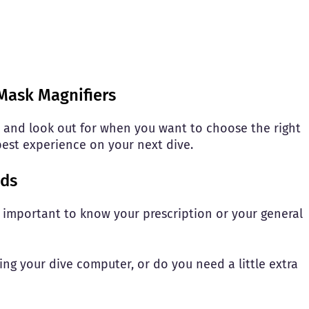
Mask Magnifiers
 and look out for when you want to choose the right
best experience on your next dive.
eds
s important to know your prescription or your general
ng your dive computer, or do you need a little extra