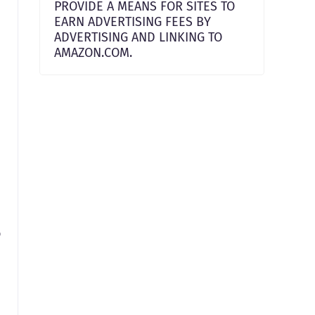
PROVIDE A MEANS FOR SITES TO
EARN ADVERTISING FEES BY
ADVERTISING AND LINKING TO
AMAZON.COM.
o