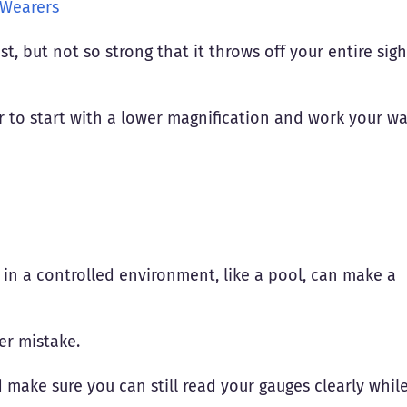
 Wearers
, but not so strong that it throws off your entire sigh
ter to start with a lower magnification and work your w
s in a controlled environment, like a pool, can make a
er mistake.
d make sure you can still read your gauges clearly whil