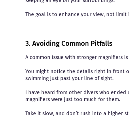
keeping an eye on your surroundings.
The goal is to enhance your view, not limit 
3. Avoiding Common Pitfalls
A common issue with stronger magnifiers is 
You might notice the details right in front of
swimming just past your line of sight.
I have heard from other divers who ended 
magnifiers were just too much for them.
Take it slow, and don’t rush into a higher st