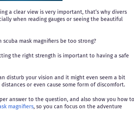
g a clear view is very important, that’s why divers
ially when reading gauges or seeing the beautiful
an scuba mask magnifiers be too strong?
getting the right strength is important to having a safe
an disturb your vision and it might even seem a bit
e distances or even cause some form of discomfort.
roper answer to the question, and also show you how t
sk magnifiers
, so you can focus on the adventure