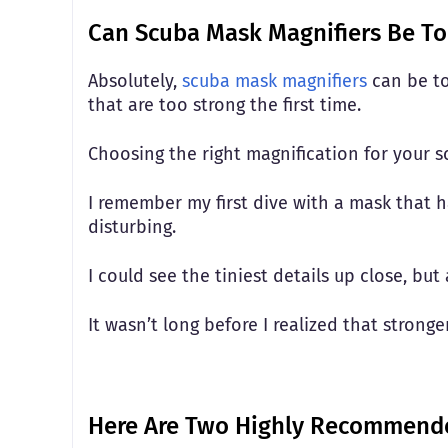
Can Scuba Mask Magnifiers Be To
Absolutely,
scuba mask magnifiers
can be to
that are too strong the first time.
Choosing the right magnification for your 
I remember my first dive with a mask that h
disturbing.
I could see the tiniest details up close, bu
It wasn’t long before I realized that strong
Here Are Two Highly Recommende