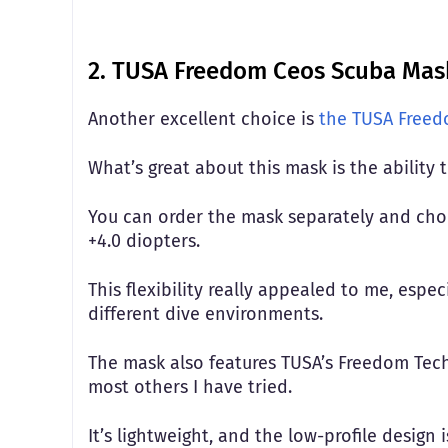
2. TUSA Freedom Ceos Scuba Mask
Another excellent choice is
the TUSA Free
What’s great about this mask is the ability 
You can order the mask separately and choos
+4.0 diopters.
This flexibility really appealed to me, espe
different dive environments.
The mask also features TUSA’s Freedom Tec
most others I have tried.
It’s lightweight, and the low-profile design 