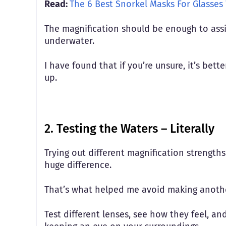
Read:
The 6 Best Snorkel Masks For Glasses
The magnification should be enough to assist
underwater.
I have found that if you’re unsure, it’s bet
up.
2. Testing the Waters – Literally
Trying out different magnification strength
huge difference.
That’s what helped me avoid making anoth
Test different lenses, see how they feel, an