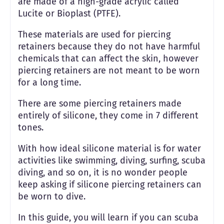
are made of a high-grade acrylic called
Lucite or Bioplast (PTFE).
These materials are used for piercing
retainers because they do not have harmful
chemicals that can affect the skin, however
piercing retainers are not meant to be worn
for a long time.
There are some piercing retainers made
entirely of silicone, they come in 7 different
tones.
With how ideal silicone material is for water
activities like swimming, diving, surfing, scuba
diving, and so on, it is no wonder people
keep asking if silicone piercing retainers can
be worn to dive.
In this guide, you will learn if you can scuba