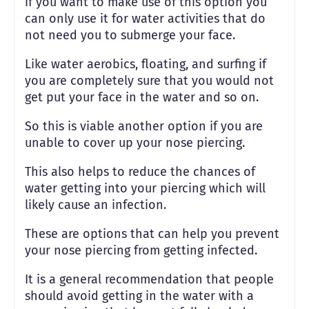
if you want to make use of this option you
can only use it for water activities that do
not need you to submerge your face.
Like water aerobics, floating, and surfing if
you are completely sure that you would not
get put your face in the water and so on.
So this is viable another option if you are
unable to cover up your nose piercing.
This also helps to reduce the chances of
water getting into your piercing which will
likely cause an infection.
These are options that can help you prevent
your nose piercing from getting infected.
It is a general recommendation that people
should avoid getting in the water with a