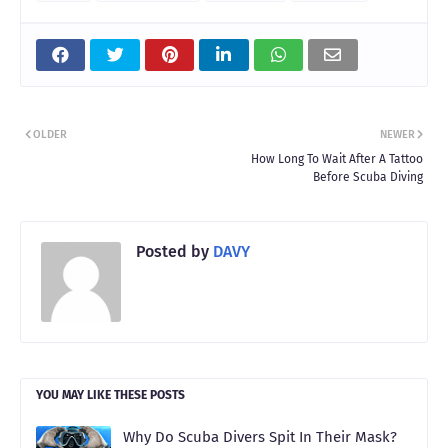
OLDER
NEWER
How Long To Wait After A Tattoo
Before Scuba Diving
Posted by
DAVY
YOU MAY LIKE THESE POSTS
Why Do Scuba Divers Spit In Their Mask?