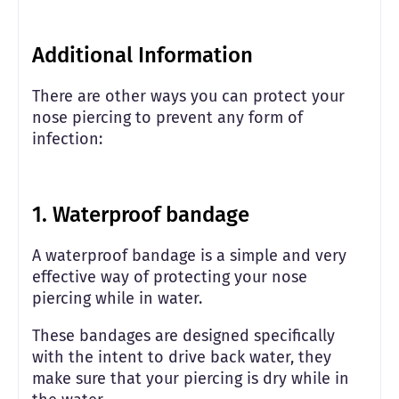
Additional Information
There are other ways you can protect your
nose piercing to prevent any form of
infection:
1. Waterproof bandage
A waterproof bandage is a simple and very
effective way of protecting your nose
piercing while in water.
These bandages are designed specifically
with the intent to drive back water, they
make sure that your piercing is dry while in