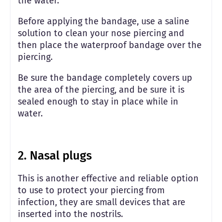
the water.
Before applying the bandage, use a saline
solution to clean your nose piercing and
then place the waterproof bandage over the
piercing.
Be sure the bandage completely covers up
the area of the piercing, and be sure it is
sealed enough to stay in place while in
water.
2. Nasal plugs
This is another effective and reliable option
to use to protect your piercing from
infection, they are small devices that are
inserted into the nostrils.