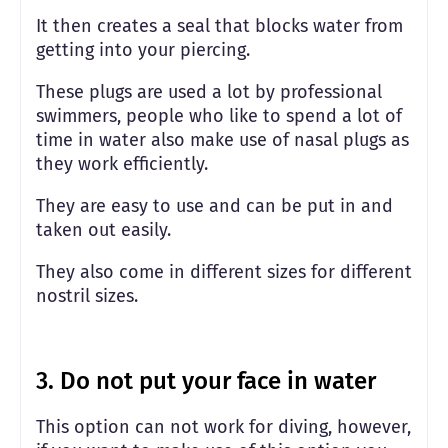
It then creates a seal that blocks water from
getting into your piercing.
These plugs are used a lot by professional
swimmers, people who like to spend a lot of
time in water also make use of nasal plugs as
they work efficiently.
They are easy to use and can be put in and
taken out easily.
They also come in different sizes for different
nostril sizes.
3. Do not put your face in water
This option can not work for diving, however,