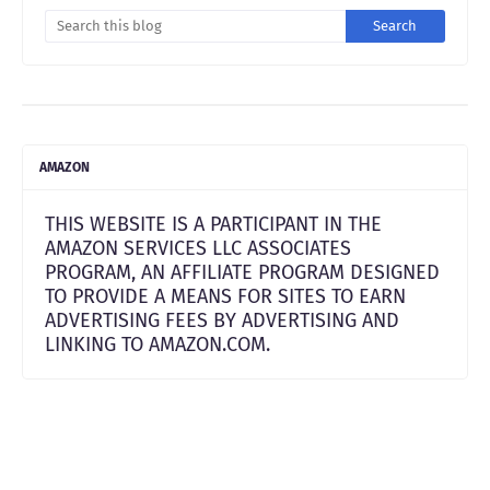
AMAZON
THIS WEBSITE IS A PARTICIPANT IN THE
AMAZON SERVICES LLC ASSOCIATES
PROGRAM, AN AFFILIATE PROGRAM DESIGNED
TO PROVIDE A MEANS FOR SITES TO EARN
ADVERTISING FEES BY ADVERTISING AND
LINKING TO AMAZON.COM.