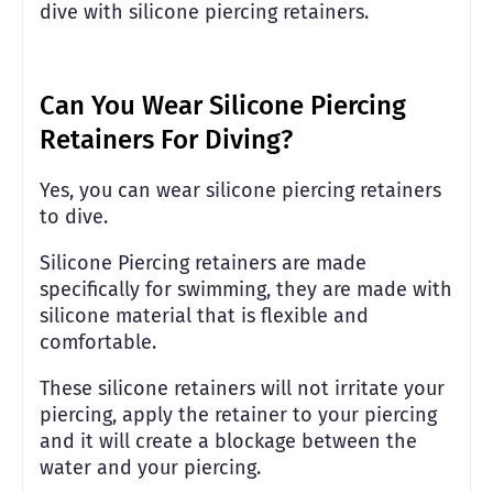
dive with silicone piercing retainers.
Can You Wear Silicone Piercing
Retainers For Diving?
Yes, you can wear silicone piercing retainers
to dive.
Silicone Piercing retainers are made
specifically for swimming, they are made with
silicone material that is flexible and
comfortable.
These silicone retainers will not irritate your
piercing, apply the retainer to your piercing
and it will create a blockage between the
water and your piercing.