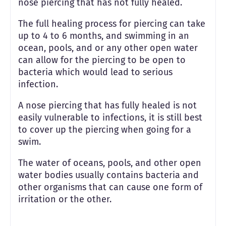
nose piercing that has not fully healed.
The full healing process for piercing can take
up to 4 to 6 months, and swimming in an
ocean, pools, and or any other open water
can allow for the piercing to be open to
bacteria which would lead to serious
infection.
A nose piercing that has fully healed is not
easily vulnerable to infections, it is still best
to cover up the piercing when going for a
swim.
The water of oceans, pools, and other open
water bodies usually contains bacteria and
other organisms that can cause one form of
irritation or the other.