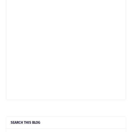
SEARCH THIS BLOG