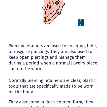
Piercing retainers are used to cover up, hide,
or disguise piercings, they are also used to
keep open piercings and manage them
during a period when a normal jewelry piece
can not be worn.
Normally piercing retainers are clear, plastic
tools that are specifically made to be worn
on the body.
They also come in flesh-colored form, they