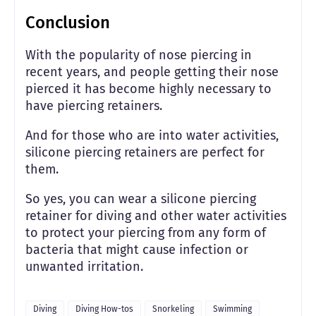
Conclusion
With the popularity of nose piercing in
recent years, and people getting their nose
pierced it has become highly necessary to
have piercing retainers.
And for those who are into water activities,
silicone piercing retainers are perfect for
them.
So yes, you can wear a silicone piercing
retainer for diving and other water activities
to protect your piercing from any form of
bacteria that might cause infection or
unwanted irritation.
Diving
Diving How-tos
Snorkeling
Swimming