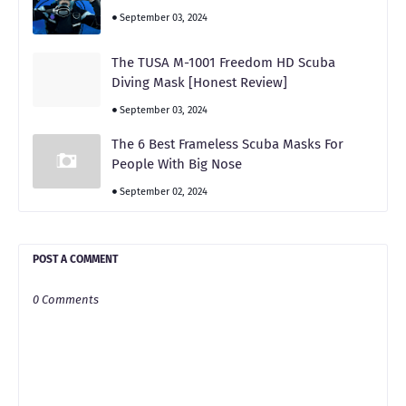
September 03, 2024
The TUSA M-1001 Freedom HD Scuba
Diving Mask [Honest Review]
September 03, 2024
The 6 Best Frameless Scuba Masks For
People With Big Nose
September 02, 2024
POST A COMMENT
0 Comments