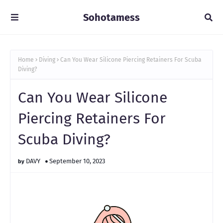
Sohotamess
Home
Diving
Can You Wear Silicone Piercing Retainers For Scuba
Diving?
Can You Wear Silicone
Piercing Retainers For
Scuba Diving?
DAVY
September 10, 2023